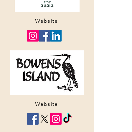
Website
Website