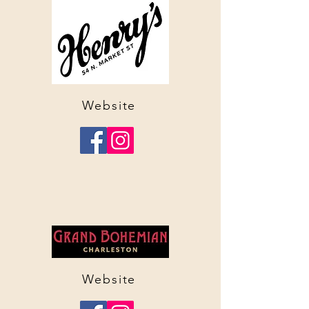
Website
Website