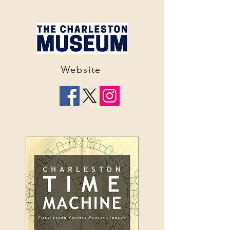
Website