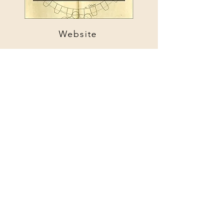
Website
Website