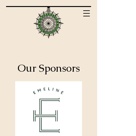
Our Sponsors