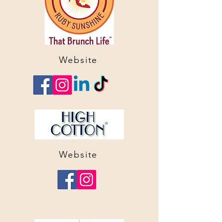
Website
Website