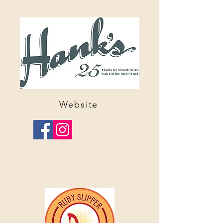
Website