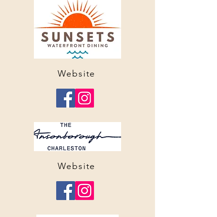
Website
Website