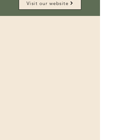
Visit our website