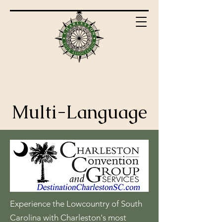
Multi-Language
Experience the Lowcountry of South
Carolina with Charleston's most