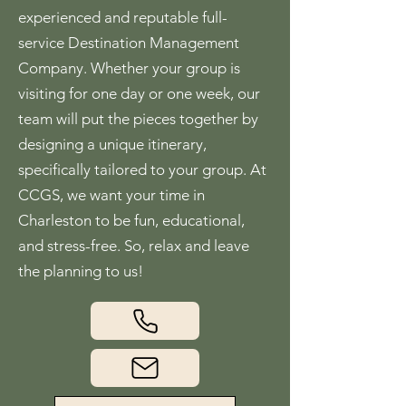
experienced and reputable full-
service Destination Management
Company. Whether your group is
visiting for one day or one week, our
team will put the pieces together by
designing a unique itinerary,
specifically tailored to your group. At
CCGS, we want your time in
Charleston to be fun, educational,
and stress-free. So, relax and leave
the planning to us!