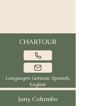
CHARTOUR
Languages: German, Spanish,
English
Jany Columbo