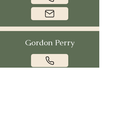
Gordon Perry
Jack Kelly