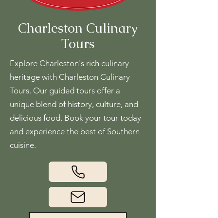
Charleston Culinary
Tours
Explore Charleston's rich culinary
heritage with Charleston Culinary
Tours. Our guided tours offer a
unique blend of history, culture, and
delicious food. Book your tour today
and experience the best of Southern
cuisine.