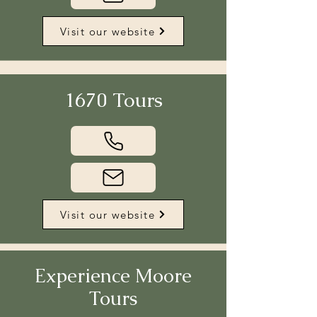
Visit our website
1670 Tours
Visit our website
Experience Moore
Tours