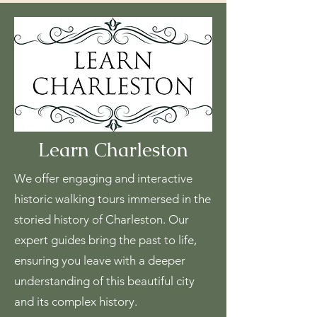
Learn Charleston
We offer engaging and interactive
historic walking tours immersed in the
storied history of Charleston. Our
expert guides bring the past to life,
ensuring you leave with a deeper
understanding of this beautiful city
and its complex history.