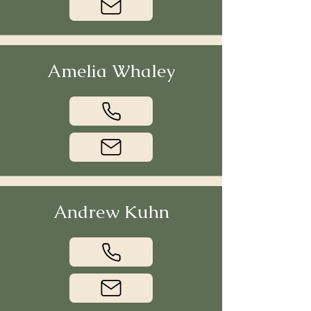
Amelia Whaley
Andrew Kuhn