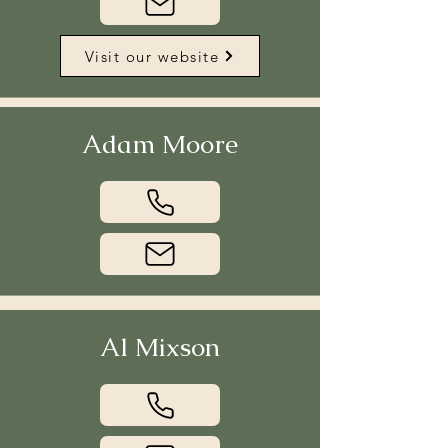
Visit our website
Adam Moore
Al Mixson