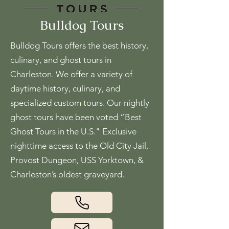
Bulldog Tours
Bulldog Tours offers the best history,
culinary, and ghost tours in
Charleston. We offer a variety of
daytime history, culinary, and
specialized custom tours. Our nightly
ghost tours have been voted “Best
Ghost Tours in the U.S." Exclusive
nighttime access to the Old City Jail,
Provost Dungeon, USS Yorktown, &
Charleston’s oldest graveyard.