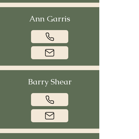
Ann Garris
Barry Shear