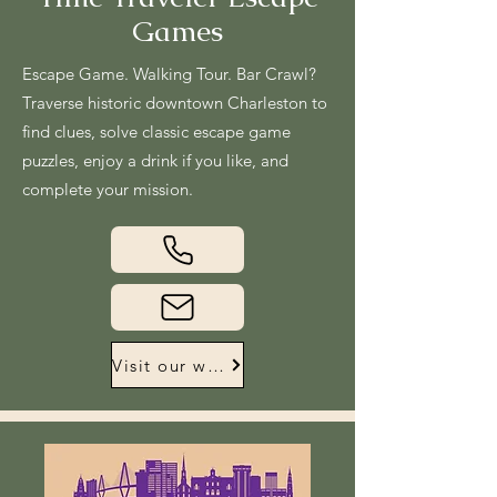
Games
Escape Game. Walking Tour. Bar Crawl?
Traverse historic downtown Charleston to
find clues, solve classic escape game
puzzles, enjoy a drink if you like, and
complete your mission.
Visit our website