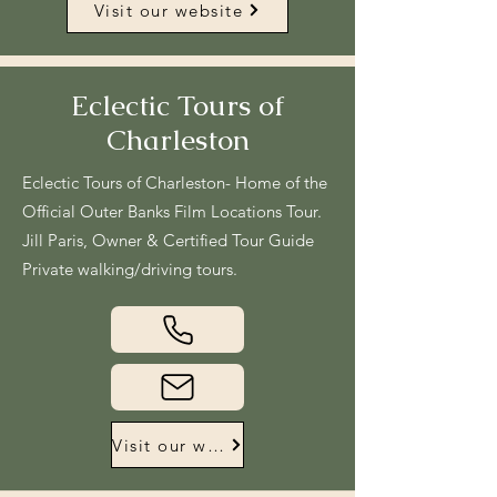
Visit our website
Eclectic Tours of
Charleston
Eclectic Tours of Charleston- Home of the
Official Outer Banks Film Locations Tour.
Jill Paris, Owner & Certified Tour Guide
Private walking/driving tours.
Visit our website