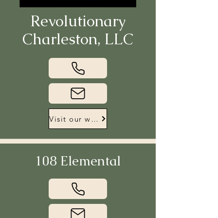
Revolutionary
Charleston, LLC
Visit our website
108 Elemental