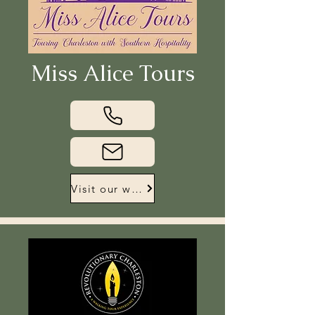
Miss Alice Tours
Visit our website