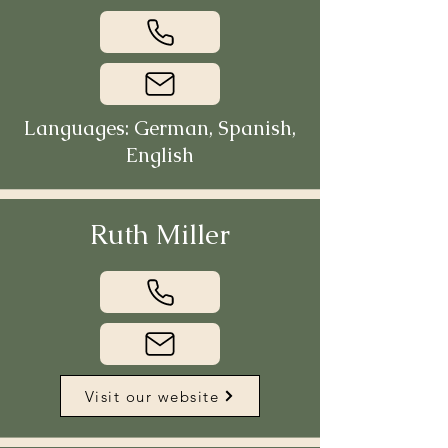
Languages: German, Spanish,
English
Ruth Miller
Visit our website