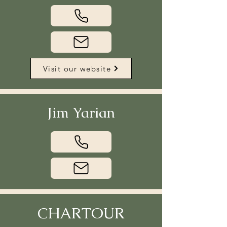
Visit our website
Jim Yarian
CHARTOUR