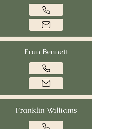
Fran Bennett
Franklin Williams