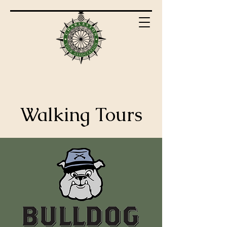
Walking Tours