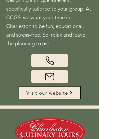
designing a unique itinerary,
specifically tailored to your group. At
CCGS, we want your time in
Charleston to be fun, educational,
and stress-free. So, relax and leave
the planning to us!
Visit our website