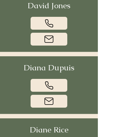
David Jones
Diana Dupuis
Diane Rice