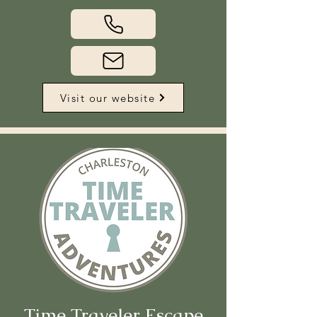
Visit our website
Time Traveler Escape