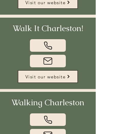
Visit our website
Walk It Charleston!
Visit our website
Walking Charleston