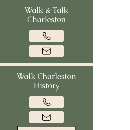
Walk & Talk
Charleston
Walk Charleston
History