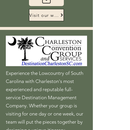
Visit our website
Experience the Lowcountry of South
Carolina with Charleston's most
experienced and reputable full-
service Destination Management
Company. Whether your group is
visiting for one day or one week, our
team will put the pieces together by