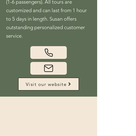
(1-6 passengers). All tours are
customized and can last from 1 hour
to 5 days in length. Susan offers
outstanding personalized customer
service.
Visit our website