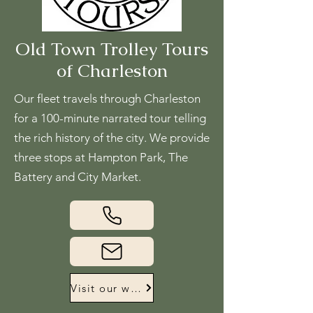
Old Town Trolley Tours
of Charleston
Our fleet travels through Charleston
for a 100-minute narrated tour telling
the rich history of the city. We provide
three stops at Hampton Park, The
Battery and City Market.
Visit our website