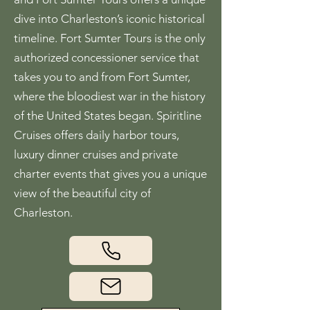
dive into Charleston’s iconic historical
timeline. Fort Sumter Tours is the only
authorized concessioner service that
takes you to and from Fort Sumter,
where the bloodiest war in the history
of the United States began. Spiritline
Cruises offers daily harbor tours,
luxury dinner cruises and private
charter events that gives you a unique
view of the beautiful city of
Charleston.