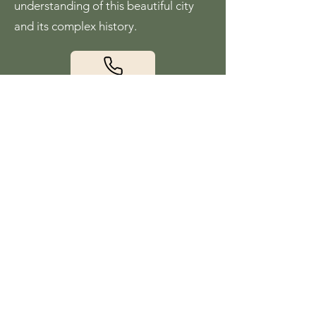
understanding of this beautiful city
and its complex history.
Visit our website
Charleston History
Walk by Eric Lager