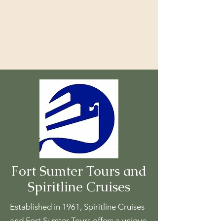
Fort Sumter Tours and
Spiritline Cruises
Established in 1961, Spiritline Cruises
and Fort Sumter Tours offers a unique