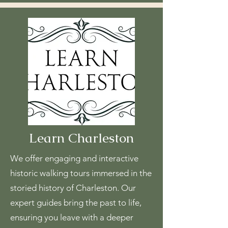
Learn Charleston
We offer engaging and interactive
historic walking tours immersed in the
storied history of Charleston. Our
expert guides bring the past to life,
ensuring you leave with a deeper