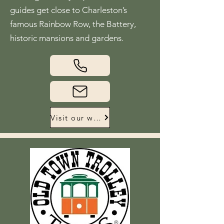
guides get close to Charleston’s
famous Rainbow Row, the Battery,
historic mansions and gardens.
Visit our website