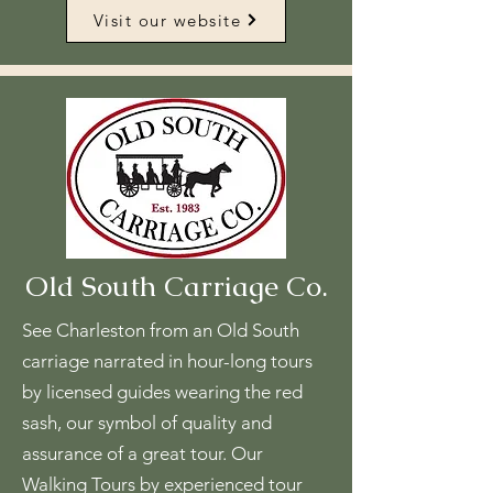
Visit our website
Old South Carriage Co.
See Charleston from an Old South
carriage narrated in hour-long tours
by licensed guides wearing the red
sash, our symbol of quality and
assurance of a great tour. Our
Walking Tours by experienced tour