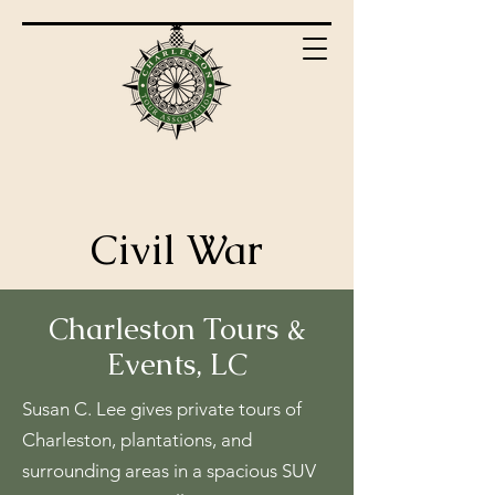
Civil War
Charleston Tours &
Events, LC
Susan C. Lee gives private tours of
Charleston, plantations, and
surrounding areas in a spacious SUV