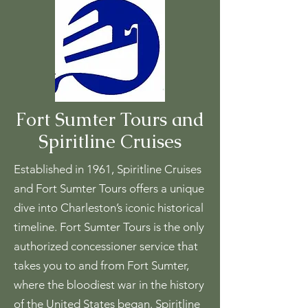
Fort Sumter Tours and
Spiritline Cruises
Established in 1961, Spiritline Cruises
and Fort Sumter Tours offers a unique
dive into Charleston’s iconic historical
timeline. Fort Sumter Tours is the only
authorized concessioner service that
takes you to and from Fort Sumter,
where the bloodiest war in the history
of the United States began. Spiritline