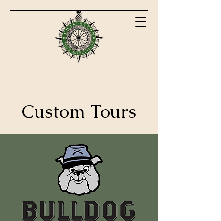
Custom Tours