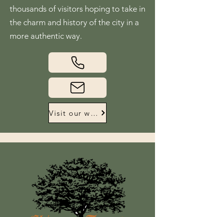
thousands of visitors hoping to take in
the charm and history of the city in a
more authentic way.
Visit our website