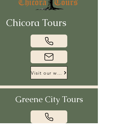
Chicora Tours
Visit our website
Greene City Tours