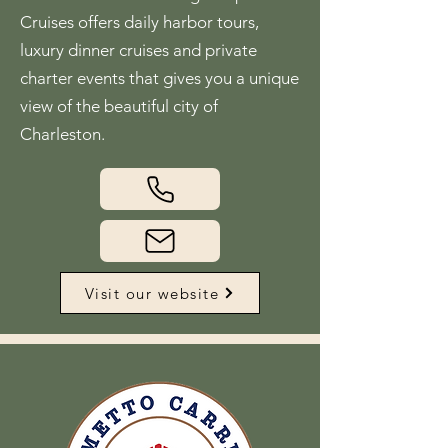
Cruises offers daily harbor tours,
luxury dinner cruises and private
charter events that gives you a unique
view of the beautiful city of
Charleston.
Visit our website