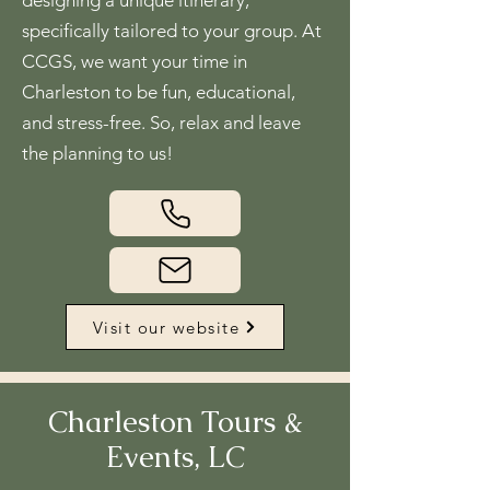
designing a unique itinerary,
specifically tailored to your group. At
CCGS, we want your time in
Charleston to be fun, educational,
and stress-free. So, relax and leave
the planning to us!
Visit our website
Charleston Tours &
Events, LC