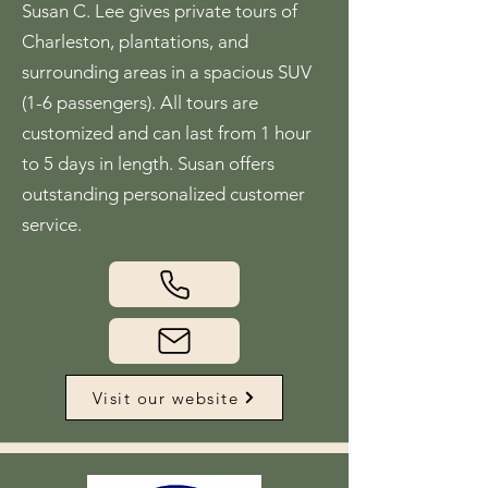
Susan C. Lee gives private tours of
Charleston, plantations, and
surrounding areas in a spacious SUV
(1-6 passengers). All tours are
customized and can last from 1 hour
to 5 days in length. Susan offers
outstanding personalized customer
service.
Visit our website