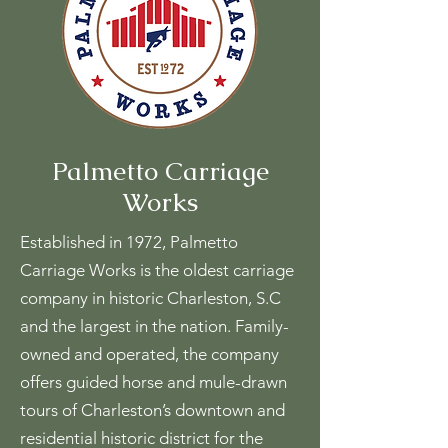
Palmetto Carriage
Works
Established in 1972, Palmetto
Carriage Works is the oldest carriage
company in historic Charleston, S.C
and the largest in the nation. Family-
owned and operated, the company
offers guided horse and mule-drawn
tours of Charleston’s downtown and
residential historic district for the