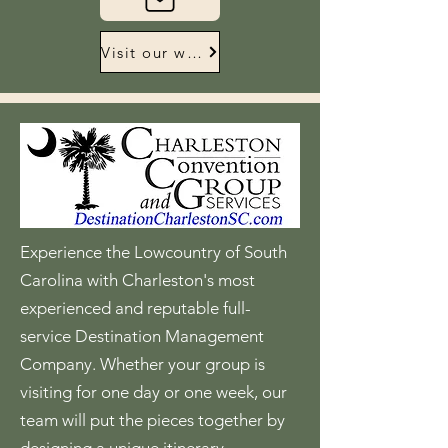
Visit our website
Experience the Lowcountry of South
Carolina with Charleston's most
experienced and reputable full-
service Destination Management
Company. Whether your group is
visiting for one day or one week, our
team will put the pieces together by