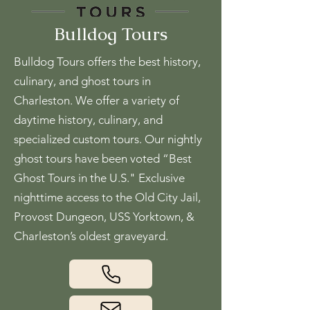
Bulldog Tours
Bulldog Tours offers the best history,
culinary, and ghost tours in
Charleston. We offer a variety of
daytime history, culinary, and
specialized custom tours. Our nightly
ghost tours have been voted “Best
Ghost Tours in the U.S." Exclusive
nighttime access to the Old City Jail,
Provost Dungeon, USS Yorktown, &
Charleston’s oldest graveyard.